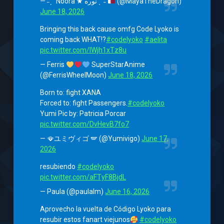
— ˗ˏˋ Noora ★ نوره ˎˊ˗
(@MayaTheDragon)
June 18, 2026
Bringing this back cause omfg Code Lyoko is
coming back WHAT!?
#codelyoko
#aelita
pic.twitter.com/IWjh1xTz8u
— Ferris
SuperStarAnime
(@FerrisWheelMoon)
June 18, 2026
Born to: fight XANA
Forced to: fight Passengers.
#codelyoko
Yumi Pic by: Patricia Porcar
pic.twitter.com/DvHevB7fo7
— 🪭ユミヴィゴ 🪽 (@Yumivigo)
June 17,
2026
resubiendo
#codelyoko
pic.twitter.com/aFTyF8BjdL
— Paula (@paulalm)
June 16, 2026
Aprovecho la vuelta de Código Lyoko para
resubir estos fanart viejunos
#codelyoko