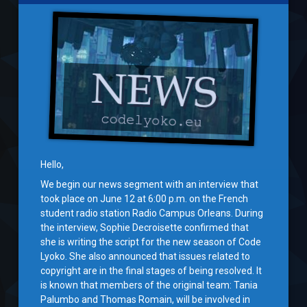
Hello,
We begin our news segment with an interview that
took place on June 12 at 6:00 p.m. on the French
student radio station Radio Campus Orleans. During
the interview, Sophie Decroisette confirmed that
she is writing the script for the new season of Code
Lyoko. She also announced that issues related to
copyright are in the final stages of being resolved. It
is known that members of the original team: Tania
Palumbo and Thomas Romain, will be involved in