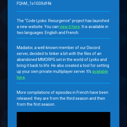
FQhM_1s1G0Xdf4k
The “Code Lyoko: Resurgence” project has launched
a new website. You can
view it here
. It is available in
two languages: English and French.
Madiator, a well-known member of our Discord
server, decided to tinker a bit with the files of an
abandoned MMORPG set in the world of Lyoko and
bring it back to life. He also created a tool for setting
up your own private multiplayer server. It’s
available
here
.
More compilations of episodes in French have been
released: they are from the third season and then
from the first season.