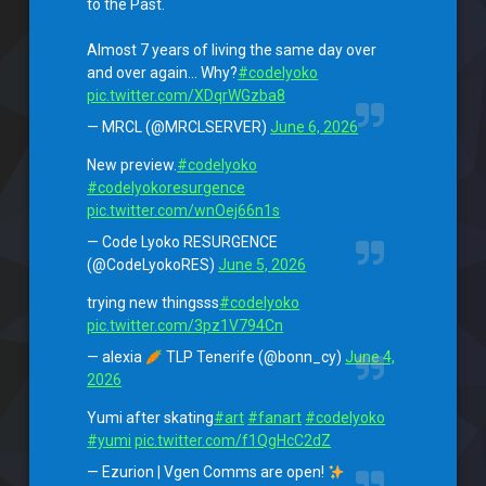
to the Past.
Almost 7 years of living the same day over
and over again… Why?
#codelyoko
pic.twitter.com/XDqrWGzba8
— MRCL (@MRCLSERVER)
June 6, 2026
New preview.
#codelyoko
#codelyokoresurgence
pic.twitter.com/wnOej66n1s
— Code Lyoko RESURGENCE
(@CodeLyokoRES)
June 5, 2026
trying new thingsss
#codelyoko
pic.twitter.com/3pz1V794Cn
— alexia
TLP Tenerife (@bonn_cy)
June 4,
2026
Yumi after skating
#art
#fanart
#codelyoko
#yumi
pic.twitter.com/f1QgHcC2dZ
— Ezurion | Vgen Comms are open!