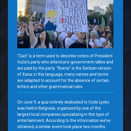
“Ćaci” is a term used to describe voters of President
Vučić’s party who attend pro-government rallies and
are paid by the party. “Ksena” is the Serbian version
of Xana; in this language, many names and terms
are adapted to account for the absence of certain
letters and other grammatical rules.
On June 9, a quiz entirely dedicated to Code Lyoko
was held in Belgrade, organized by one of the
largest local companies specializing in this type of
entertainment. According to the information we’ve
obtained, a similar event took place two months