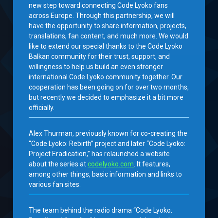
new step toward connecting Code Lyoko fans
across Europe. Through this partnership, we will
have the opportunity to share information, projects,
translations, fan content, and much more. We would
like to extend our special thanks to the Code Lyoko
Balkan community for their trust, support, and
willingness to help us build an even stronger
international Code Lyoko community together. Our
cooperation has been going on for over two months,
but recently we decided to emphasize it a bit more
officially.
Alex Thurman, previously known for co-creating the
“Code Lyoko: Rebirth” project and later “Code Lyoko:
Project Eradication,” has relaunched a website
about the series at
codelyoko.com
. It features,
among other things, basic information and links to
various fan sites.
The team behind the radio drama “Code Lyoko: