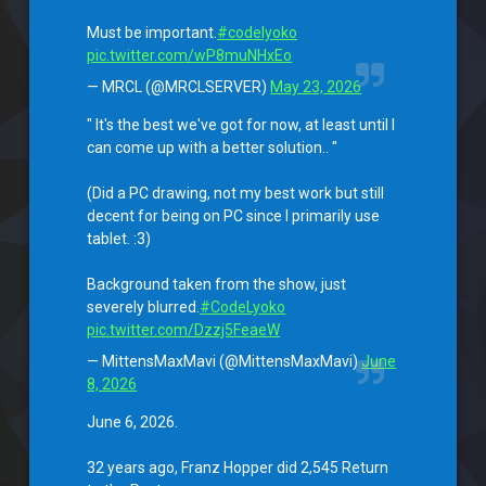
Must be important.
#codelyoko
pic.twitter.com/wP8muNHxEo
— MRCL (@MRCLSERVER)
May 23, 2026
" It's the best we've got for now, at least until I
can come up with a better solution.. "
(Did a PC drawing, not my best work but still
decent for being on PC since I primarily use
tablet. :3)
Background taken from the show, just
severely blurred.
#CodeLyoko
pic.twitter.com/Dzzj5FeaeW
— MittensMaxMavi (@MittensMaxMavi)
June
8, 2026
June 6, 2026.
32 years ago, Franz Hopper did 2,545 Return