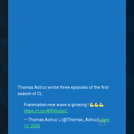
Thomas Astruc wrote three episodes of the first
season of CL:
Franimation new wave is growing !
https://t.co/4PFjGjzbxC
— Thomas Astruc ⏚ (@Thomas_Astruc)
June
12, 2026