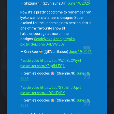
— Shizuna
(@ShizunaSH)
June 19, 2026
Now it’s a pretty good time to remember my
lyoko warriors late teens designs! Super
excited for the upcoming new season, this is
one of my favourite shows!!
I also encourage advice on the
designs!
#codelyoko
#codigolyoko
pic.twitter.com/URE3Wt8SyF
— Kinn Bee
(@KVanillabee)
June 19, 2026
#codelyoko
https://t.co/WZC8zCWyEf
pic.twitter.com/K8Iy8hLEQ1
— Semie’s doodles
(@semie78)
June 19,
2026
#codelyoko
https://t.co/S3JWnJUqwt
pic.twitter.com/tsDOblEpDK
— Semie’s doodles
(@semie78)
June 19,
2026