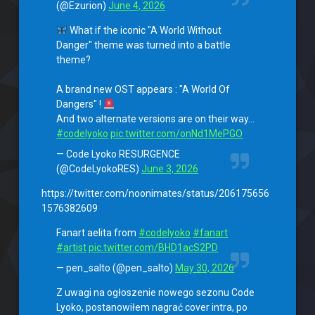
(@Ezurion)
June 4, 2026
What if the iconic "A World Without
Danger" theme was turned into a battle
theme?
A brand new OST appears : "A World Of
Dangers" !
And two alternate versions are on their way…
#codelyoko
pic.twitter.com/onNd1MePGO
— Code Lyoko RESURGENCE
(@CodeLyokoRES)
June 3, 2026
https://twitter.com/noonimates/status/206175656
1576382609
Fanart aelita from
#codelyoko
#fanart
#artist
pic.twitter.com/BHD1acS2PD
— pen_salto (@pen_salto)
May 30, 2026
Z uwagi na ogłoszenie nowego sezonu Code
Lyoko, postanowiłem nagrać cover intra, po