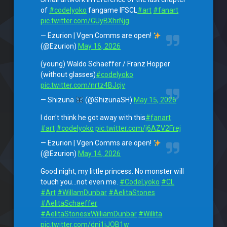
of
#codelyoko
fangame IFSCL
#art
#fanart
pic.twitter.com/GUyBXhrNjg
— Ezurion | Vgen Comms are open!
(@Ezurion)
May 16, 2026
(young) Waldo Schaeffer / Franz Hopper
(without glasses)
#codelyoko
pic.twitter.com/nrtz4BJcjv
— Shizuna
(@ShizunaSH)
May 15, 2026
I don't think he got away with this
#fanart
#art
#codelyoko
pic.twitter.com/j6AZV2Frej
— Ezurion | Vgen Comms are open!
(@Ezurion)
May 14, 2026
Good night, my little princess. No monster will
touch you…not even me.
#CodeLyoko
#CL
#Art
#WillamDunbar
#AelitaStones
#AelitaSchaeffer
#AelitaStonesxWilliamDunbar
#Willita
pic.twitter.com/dnj1iJOB1w