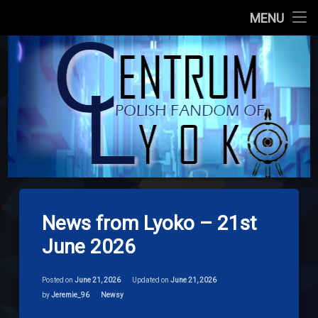
Main Site
MENU
Skip
About us
codelyoko.e
to
content
Content
Download
Signpost Lyoko
News from Lyoko – 21st
June 2026
Posted on
June 21, 2026
Updated on
June 21, 2026
Categories:
by
Jeremie_96
Newsy