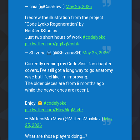
— caia (@CaiaRawr)
May 25, 2026
I redrew the illustration from the project
“Code Lyoko Regeneration” by
NeoCentStudios.
Just two short hours of work!
#codelyoko
pic.twitter.com/pq4zjVhsbk
— Shizuna
(@ShizunaSH)
May 25, 2026
Currently redoing my Code Sissi fan chapter
covers, I’ve still got a long way to go anatomy
wise but I feel like I’m improving.
The older pieces are from 8 months ago
while the newer ones are recent.
Enjoy!
#codelyoko
pic.twitter.com/Hbw5kgMs4e
— MittensMaxMavi (@MittensMaxMavi)
May
25, 2026
What are those players doing…?