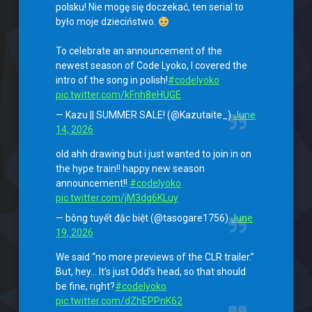
polsku! Nie mogę się doczekać, ten serial to
było moje dzieciństwo.
To celebrate an announcement of the
newest season of Code Lyoko, I covered the
intro of the song in polish!
#codelyoko
pic.twitter.com/kFnh8eHUGE
— Kazu || SUMMER SALE! (@Kazutaite_)
June
14, 2026
old ahh drawing but i just wanted to join in on
the hype train!! happy new season
announcement!!
#codelyoko
pic.twitter.com/jM3dg6KLuy
— bông tuyết đặc biệt (@tasogare1756)
June
19, 2026
We said “no more previews of the CLR trailer.”
But, hey… It’s just Odd’s head, so that should
be fine, right?
#codelyoko
pic.twitter.com/dZhEPPnK62