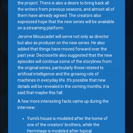
the project. There is also a desire to bring back all
the writers from previous seasons, and almost all of
them have already agreed. The creators also
expressed hope that the new series will be available
on a streaming platform.
Jerome Mouscadet will serve not only as director
but also as producer on the new series. He also
added that things have moved forward over the
past year. Decroisette also suggested that the new
episodes will continue some of the storylines from
the original series, particularly those related to
artificial intelligence and the growing role of
machines in everyday life. It’s possible that new
details will be revealed in the coming months, it is
said that maybe this fall.
A few more interesting facts came up during the
interview:
Yumi’s house is modeled after the home of
one of the creators’ brothers, while the
Hermitage is modeled after typical