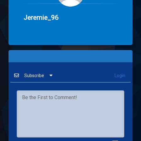
Jeremie_96
Subscribe
Login