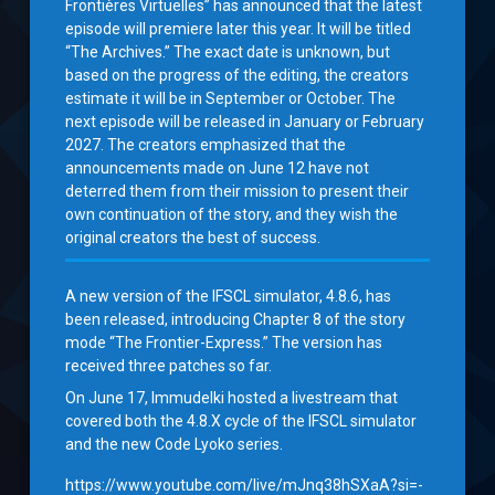
Frontières Virtuelles” has announced that the latest
episode will premiere later this year. It will be titled
“The Archives.” The exact date is unknown, but
based on the progress of the editing, the creators
estimate it will be in September or October. The
next episode will be released in January or February
2027. The creators emphasized that the
announcements made on June 12 have not
deterred them from their mission to present their
own continuation of the story, and they wish the
original creators the best of success.
A new version of the IFSCL simulator, 4.8.6, has
been released, introducing Chapter 8 of the story
mode “The Frontier-Express.” The version has
received three patches so far.
On June 17, Immudelki hosted a livestream that
covered both the 4.8.X cycle of the IFSCL simulator
and the new Code Lyoko series.
https://www.youtube.com/live/mJnq38hSXaA?si=-