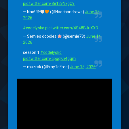
pic.twitter.com/8e12vNxgC9
— Nao! 🩷
(@Naochandraws)
June 15,
2026
#codelyoko
pic.twitter.com/4S48BJuXXD
— Semie’s doodles
(@semie78)
June 14,
2026
season 1
#codelyoko
pic.twitter.com/cpgqKh4gqm
— muzrak (@FrayToFree)
June 13, 2026