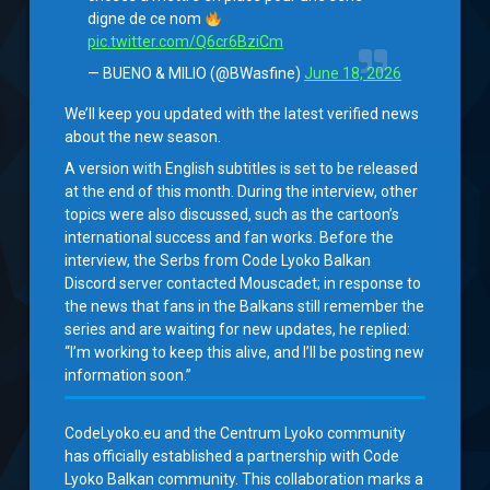
digne de ce nom
pic.twitter.com/Q6cr6BziCm
— BUENO & MILIO (@BWasfine)
June 18, 2026
We’ll keep you updated with the latest verified news
about the new season.
A version with English subtitles is set to be released
at the end of this month. During the interview, other
topics were also discussed, such as the cartoon’s
international success and fan works. Before the
interview, the Serbs from Code Lyoko Balkan
Discord server contacted Mouscadet; in response to
the news that fans in the Balkans still remember the
series and are waiting for new updates, he replied:
“I’m working to keep this alive, and I’ll be posting new
information soon.”
CodeLyoko.eu and the Centrum Lyoko community
has officially established a partnership with Code
Lyoko Balkan community. This collaboration marks a