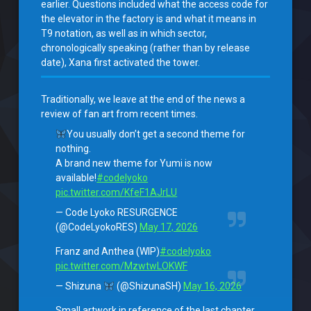
earlier. Questions included what the access code for
the elevator in the factory is and what it means in
T9 notation, as well as in which sector,
chronologically speaking (rather than by release
date), Xana first activated the tower.
Traditionally, we leave at the end of the news a
review of fan art from recent times.
You usually don’t get a second theme for
nothing.
A brand new theme for Yumi is now
available!
#codelyoko
pic.twitter.com/KfeF1AJrLU
— Code Lyoko RESURGENCE
(@CodeLyokoRES)
May 17, 2026
Franz and Anthea (WIP)
#codelyoko
pic.twitter.com/MzwtwLOKWF
— Shizuna
(@ShizunaSH)
May 16, 2026
Small artwork in reference of the last chapter