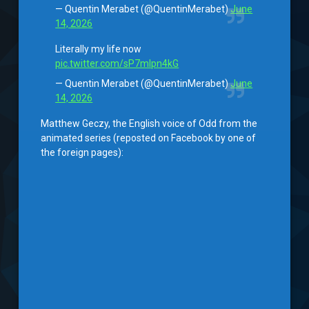
— Quentin Merabet (@QuentinMerabet)
June
14, 2026
Literally my life now
pic.twitter.com/sP7mlpn4kG
— Quentin Merabet (@QuentinMerabet)
June
14, 2026
Matthew Geczy, the English voice of Odd from the
animated series (reposted on Facebook by one of
the foreign pages):