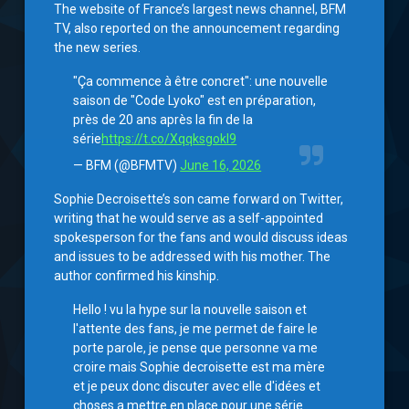
The website of France’s largest news channel, BFM
TV, also reported on the announcement regarding
the new series.
"Ça commence à être concret": une nouvelle
saison de "Code Lyoko" est en préparation,
près de 20 ans après la fin de la
série
https://t.co/XqqksgokI9
— BFM (@BFMTV)
June 16, 2026
Sophie Decroisette’s son came forward on Twitter,
writing that he would serve as a self-appointed
spokesperson for the fans and would discuss ideas
and issues to be addressed with his mother. The
author confirmed his kinship.
Hello ! vu la hype sur la nouvelle saison et
l'attente des fans, je me permet de faire le
porte parole, je pense que personne va me
croire mais Sophie decroisette est ma mère
et je peux donc discuter avec elle d'idées et
choses a mettre en place pour une série