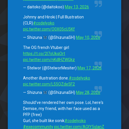
— daitoko (@daitokoo)
May 13, 2026
Johnny and Hiroki | Full Illustration
(CLR)
#codelyoko
pic.twitter.com/O0X05cU5Kf
— Shizuna
(@ShizunaSH)
May 10, 2026
The OG french Vtuber girl
https://t.co/2I7oUkqOrt
pic.twitter.com/nKdIHZWGkz
— Stelwor (@StelworMesiter)
May 17, 2026
Another illustration done.
#codelyoko
pic.twitter.com/L55QZde5F2
— Shizuna
(@ShizunaSH)
May 28, 2026
Should've rendered her own pose. Lol, here's
Demise, my friend, with her face used as a
PFP (free)
Gurl, she built like sonik
#codelyoko
#execommunity
pic.twitter.com/AQIY5sIanZ