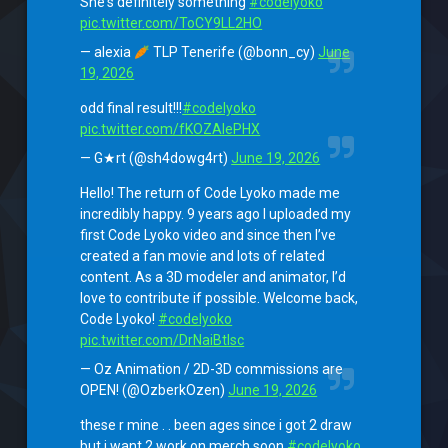
She's definitely something
#codelyoko
pic.twitter.com/ToCY9LL2HO
— alexia
TLP Tenerife (@bonn_cy)
June
19, 2026
odd final result!!!
#codelyoko
pic.twitter.com/fKOZAlePHX
— G★rt (@sh4dowg4rt)
June 19, 2026
Hello! The return of Code Lyoko made me
incredibly happy. 9 years ago I uploaded my
first Code Lyoko video and since then I’ve
created a fan movie and lots of related
content. As a 3D modeler and animator, I’d
love to contribute if possible. Welcome back,
Code Lyoko!
#codelyoko
pic.twitter.com/DrNaiBtlsc
— Oz Animation / 2D-3D commissions are
OPEN! (@OzberkOzen)
June 19, 2026
these r mine . . been ages since i got 2 draw
but i want 2 work on merch soon
#codelyoko