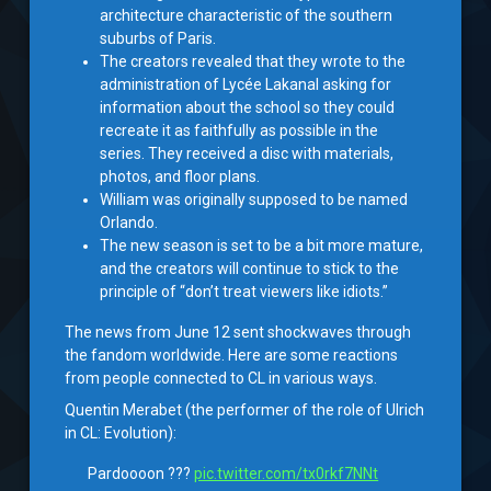
architecture characteristic of the southern
suburbs of Paris.
The creators revealed that they wrote to the
administration of Lycée Lakanal asking for
information about the school so they could
recreate it as faithfully as possible in the
series. They received a disc with materials,
photos, and floor plans.
William was originally supposed to be named
Orlando.
The new season is set to be a bit more mature,
and the creators will continue to stick to the
principle of “don’t treat viewers like idiots.”
The news from June 12 sent shockwaves through
the fandom worldwide. Here are some reactions
from people connected to CL in various ways.
Quentin Merabet (the performer of the role of Ulrich
in CL: Evolution):
Pardoooon ???
pic.twitter.com/tx0rkf7NNt