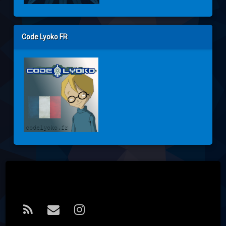
Code Lyoko FR
Tel:
RSS
E-mail
Instagram