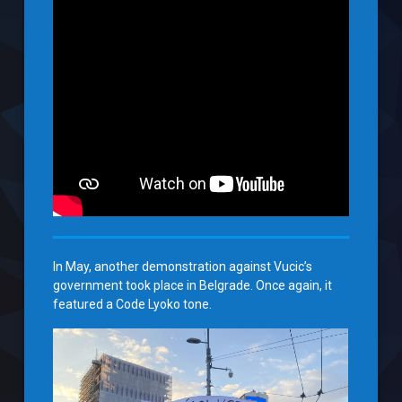
In May, another demonstration against Vucic’s
government took place in Belgrade. Once again, it
featured a Code Lyoko tone.