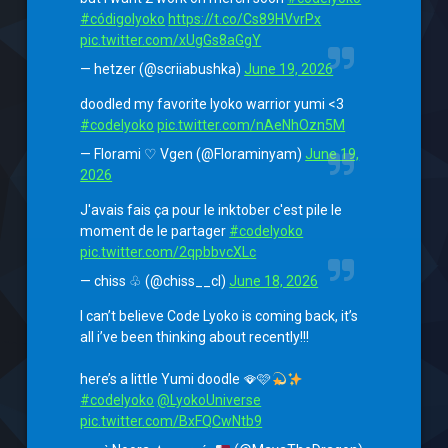
#códigolyoko
https://t.co/Cs89HVvrPx
pic.twitter.com/xUgGs8aGgY
— hetzer (@scriiabushka)
June 19, 2026
doodled my favorite lyoko warrior yumi <3
#codelyoko
pic.twitter.com/nAeNhOzn5M
— Florami ♡ Vgen (@Floraminyam)
June 19,
2026
J'avais fais ça pour le inktober c'est pile le
moment de le partager
#codelyoko
pic.twitter.com/2qpbbvcXLc
— chiss ♧ (@chiss__cl)
June 18, 2026
I can’t believe Code Lyoko is coming back, it’s
all i’ve been thinking about recently!!!
here’s a little Yumi doodle 🪭🩷
#codelyoko
@LyokoUniverse
pic.twitter.com/BxFQCwNtb9