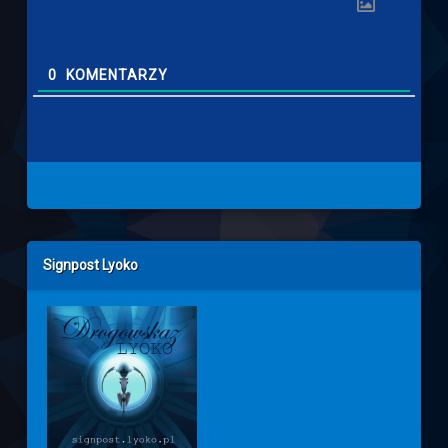
0
KOMENTARZY
Left Sidebar
Signpost Lyoko