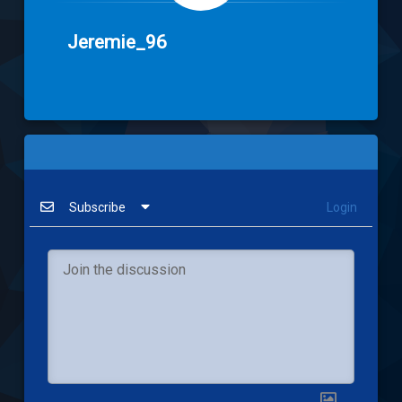
Jeremie_96
Subscribe
Login