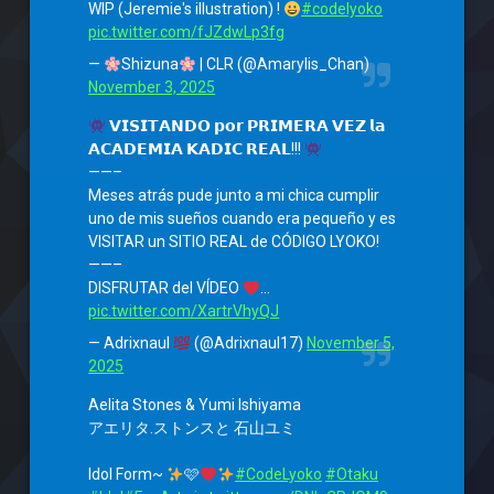
WIP (Jeremie's illustration) !
#codelyoko
pic.twitter.com/fJZdwLp3fg
—
Shizuna
| CLR (@Amarylis_Chan)
November 3, 2025
𝗩𝗜𝗦𝗜𝗧𝗔𝗡𝗗𝗢 𝗽𝗼𝗿 𝗣𝗥𝗜𝗠𝗘𝗥𝗔 𝗩𝗘𝗭 𝗹𝗮
𝗔𝗖𝗔𝗗𝗘𝗠𝗜𝗔 𝗞𝗔𝗗𝗜𝗖 𝗥𝗘𝗔𝗟!!!
——–
Meses atrás pude junto a mi chica cumplir
uno de mis sueños cuando era pequeño y es
VISITAR un SITIO REAL de CÓDIGO LYOKO!
——–
DISFRUTAR del VÍDEO
…
pic.twitter.com/XartrVhyQJ
— Adrixnaul
(@Adrixnaul17)
November 5,
2025
Aelita Stones & Yumi Ishiyama
アエリタ.ストンスと 石山ユミ
Idol Form~
🩷
#CodeLyoko
#Otaku