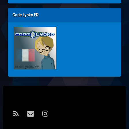
Code Lyoko FR
Tel:
RSS
E-mail
Instagram