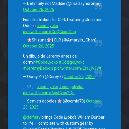
— Definitely not Maddie (@madisyndrome)
October 26, 2025
First illustration for CLR, featuring Ulrich and
Odd!
#codelyoko
pic.twitter.com/CuQGconOog
—
Shizuna
| CLR (@Amarylis_Chan)
October 26, 2025
Un dibujo de Jeremy antes de
dormir
#CodeLyoko
#CódigoLyoko
#JeremyBelpois
pic.twitter.com/EjhJjIv3Wf
— Osrey 🜲 (@Osrey7)
October 26, 2025
。♡ 。
#codelyoko
#codigolyoko
pic.twitter.com/6gsCyos2Qu
— Semie’s doodles
(@semie78)
October
23, 2025
@dalfairy
brings Code Lyoko’s William Dunbar
to life — complete with custom gear by