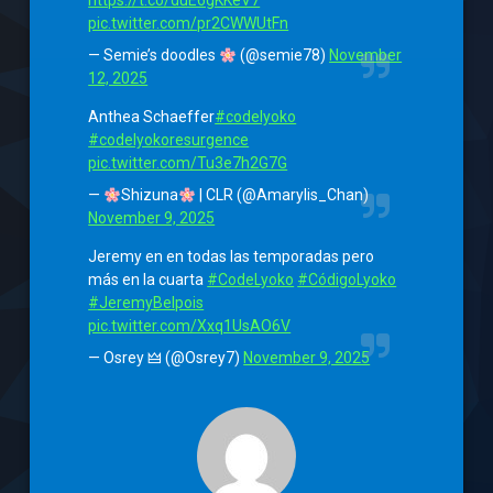
https://t.co/duE6gKKeV7
pic.twitter.com/pr2CWWUtFn
— Semie’s doodles
(@semie78)
November
12, 2025
Anthea Schaeffer
#codelyoko
#codelyokoresurgence
pic.twitter.com/Tu3e7h2G7G
—
Shizuna
| CLR (@Amarylis_Chan)
November 9, 2025
Jeremy en en todas las temporadas pero
más en la cuarta
#CodeLyoko
#CódigoLyoko
#JeremyBelpois
pic.twitter.com/Xxq1UsAO6V
— Osrey 🜲 (@Osrey7)
November 9, 2025