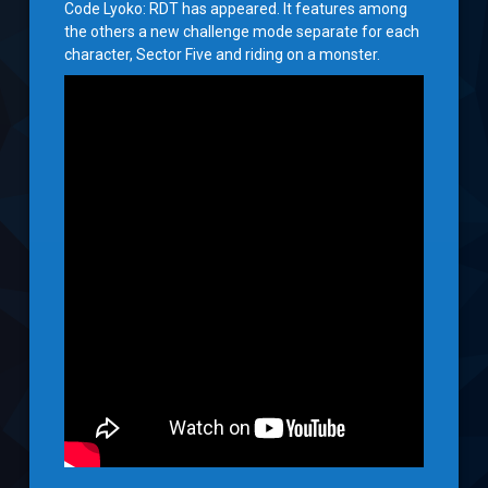
Code Lyoko: RDT has appeared. It features among
the others a new challenge mode separate for each
character, Sector Five and riding on a monster.