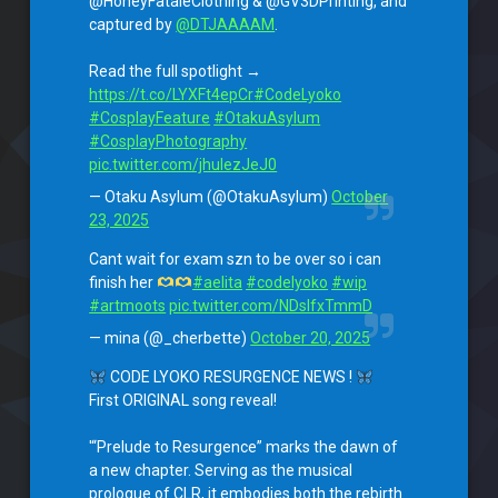
@HoneyFataleClothing & @GV3DPrinting, and
captured by
@DTJAAAAM
.
Read the full spotlight →
https://t.co/LYXFt4epCr
#CodeLyoko
#CosplayFeature
#OtakuAsylum
#CosplayPhotography
pic.twitter.com/jhulezJeJ0
— Otaku Asylum (@OtakuAsylum)
October
23, 2025
Cant wait for exam szn to be over so i can
finish her
#aelita
#codelyoko
#wip
#artmoots
pic.twitter.com/NDslfxTmmD
— mina (@_cherbette)
October 20, 2025
CODE LYOKO RESURGENCE NEWS !
First ORIGINAL song reveal!
'“Prelude to Resurgence” marks the dawn of
a new chapter. Serving as the musical
prologue of CLR, it embodies both the rebirth