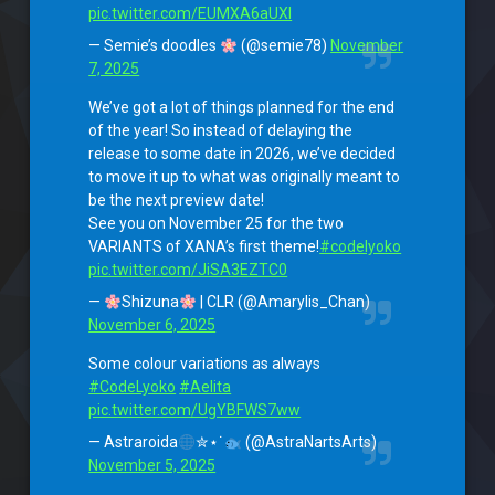
pic.twitter.com/EUMXA6aUXI
— Semie’s doodles
(@semie78)
November
7, 2025
We’ve got a lot of things planned for the end
of the year! So instead of delaying the
release to some date in 2026, we’ve decided
to move it up to what was originally meant to
be the next preview date!
See you on November 25 for the two
VARIANTS of XANA’s first theme!
#codelyoko
pic.twitter.com/JiSA3EZTC0
—
Shizuna
| CLR (@Amarylis_Chan)
November 6, 2025
Some colour variations as always
#CodeLyoko
#Aelita
pic.twitter.com/UgYBFWS7ww
— Astraroida
✮⋆˙
(@AstraNartsArts)
November 5, 2025