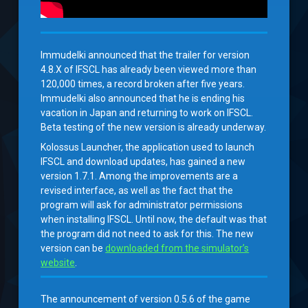
Immudelki announced that the trailer for version
4.8.X of IFSCL has already been viewed more than
120,000 times, a record broken after five years.
Immudelki also announced that he is ending his
vacation in Japan and returning to work on IFSCL.
Beta testing of the new version is already underway.
Kolossus Launcher, the application used to launch
IFSCL and download updates, has gained a new
version 1.7.1. Among the improvements are a
revised interface, as well as the fact that the
program will ask for administrator permissions
when installing IFSCL. Until now, the default was that
the program did not need to ask for this. The new
version can be
downloaded from the simulator’s
website
.
The announcement of version 0.5.6 of the game