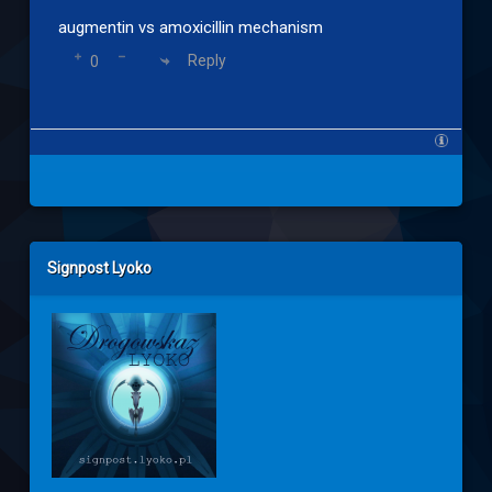
augmentin vs amoxicillin mechanism
Reply
0
Left Sidebar
Signpost Lyoko