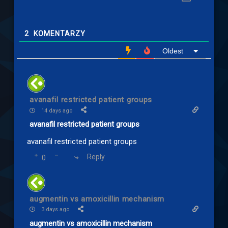
2
KOMENTARZY
Oldest
avanafil restricted patient groups
14 days ago
avanafil restricted patient groups
avanafil restricted patient groups
Reply
0
augmentin vs amoxicillin mechanism
3 days ago
augmentin vs amoxicillin mechanism