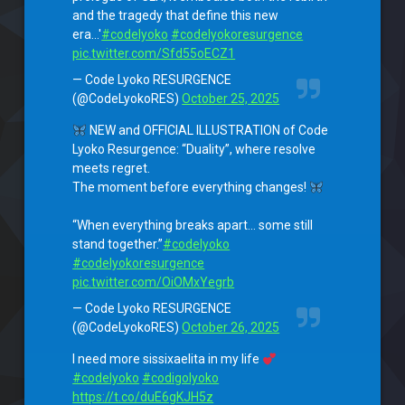
and the tragedy that define this new
era…'
#codelyoko
#codelyokoresurgence
pic.twitter.com/Sfd55oECZ1
— Code Lyoko RESURGENCE
(@CodeLyokoRES)
October 25, 2025
NEW and OFFICIAL ILLUSTRATION of Code
Lyoko Resurgence: “Duality”, where resolve
meets regret.
The moment before everything changes!
“When everything breaks apart… some still
stand together.”
#codelyoko
#codelyokoresurgence
pic.twitter.com/OiOMxYegrb
— Code Lyoko RESURGENCE
(@CodeLyokoRES)
October 26, 2025
I need more sissixaelita in my life
#codelyoko
#codigolyoko
https://t.co/duE6gKJH5z