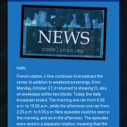
Hello,
French station J-One continues to broadcast the
series. In addition to weekend screenings, from
Monday, October 27, it returned to showing CL also
on weekdays within two blocks. Today, the daily
broadcast ended. The morning one ran from 6:50
a.m. to 10:50 a.m., while the afternoon one ran from
2:25 p.m. to 5:05 p.m. Nine episodes could be seen in
the morning, and six in the afternoon. The episodes
were aired in a separate rotation, meaning that the