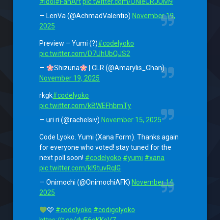
#Idol
#FanArt
pic.twitter.com/DNleCRJOM9
— LenVa (@AchmadValentio)
November 19,
2025
Preview – Yumi (?)
#codelyoko
pic.twitter.com/D7UhUbQJS2
—
Shizuna
| CLR (@Amarylis_Chan)
November 19, 2025
rkgk
#codelyoko
pic.twitter.com/kBWEFhbmTy
— uri ri (@rachelsiv)
November 15, 2025
Code Lyoko. Yumi (Xana Form). Thanks again
for everyone who voted! stay tuned for the
next poll soon!
#codelyoko
#yumi
#xana
pic.twitter.com/kI9tuvRqlG
— Onimochi (@OnimochiAFK)
November 14,
2025
🩷
#codelyoko
#codigolyoko