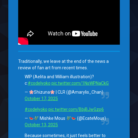
Traditionally, we leave at the end of the news a
review of fan art from recent times.
WIP (Aelita and William illustration)?
c:
#codelyoko
pic.twitter.com/1NsWPNaCkG
—
Shizuna
| CLR (@Amarylis_Chan)
October 17, 2025
#codelyoko
pic.twitter.com/BbjBJwGzp6
—
Mishke Mous
(@EcateMous)
October 13, 2025
Because sometimes, it just feels better to