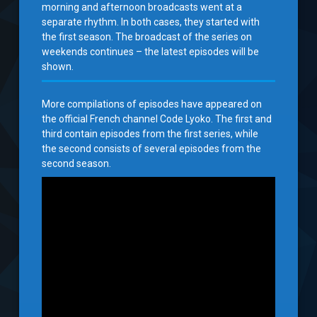
morning and afternoon broadcasts went at a
separate rhythm. In both cases, they started with
the first season. The broadcast of the series on
weekends continues – the latest episodes will be
shown.
More compilations of episodes have appeared on
the official French channel Code Lyoko. The first and
third contain episodes from the first series, while
the second consists of several episodes from the
second season.