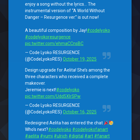
enjoy a song without the lyrics… The
instrumental version of “A World Without
Danger – Resurgence ver.” is out now!
A beautiful composition by Jay!
#codelyoko
#codelyokoresurgence
pic.twitter.com/ehmaCCnsBC
— Code Lyoko RESURGENCE
(@CodeLyokoRES)
October 19, 2025
Design upgrade for Aelita! She’s among the
three characters who received a complete
makeover.
Jeremie is next!
#codelyoko
pic.twitter.com/Udd5XlrSPw
— Code Lyoko RESURGENCE
(@CodeLyokoRES)
October 16, 2025
Redesigned Aelita has entered the chat
Who's next?
#codelyoko
#codelyokofanart
#aelita
#yumi
#ulrich
#digital
#art
#fanart