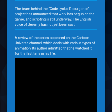
The team behind the “Code Lyoko: Resurgence”
project has announced that work has begun on the
game, and scripting is still underway. The English
voice of Jeremy has not yet been cast.
A review of the series appeared on the Cartoon
Universe channel, which deals with various types of
animation. Its author admitted that he watched it
for the first time in his life.