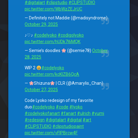
#digitalart
#clipstudio
#CLIPSTUDIO
pic.twitter.com/WbWzZEJrUC
— Definitely not Maddie (@madisyndrome)
October 29, 2025
♪♡♪
#codelyoko
#codigolyoko
pic.twitter.com/hUDk7l6MQK
— Semie’s doodles
(@semie78)
October
28, 2025
WIP 2
#codelyoko
pic.twitter.com/kcKlZB6QcA
—
Shizuna
| CLR (@Amarylis_Chan)
October 27, 2025
Code Lyoko redesign of my favorite
duo
#codelyoko
#code
#lyoko
#codelyokofanart
#fanart
#ulrich
#yumi
#redesign
#digitalart
#digital
#art
#CLIPSTUDIO
#clipstudiopaint
pic.twitter.com/vFlPBrcw4F