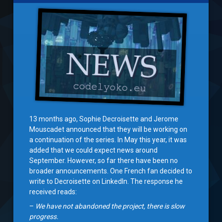
13 months ago, Sophie Decroisette and Jerome
Mouscadet announced that they will be working on
a continuation of the series. In May this year, it was
added that we could expect news around
September. However, so far there have been no
broader announcements. One French fan decided to
write to Decroisette on LinkedIn. The response he
received reads:
–
We have not abandoned the project, there is slow
progress.