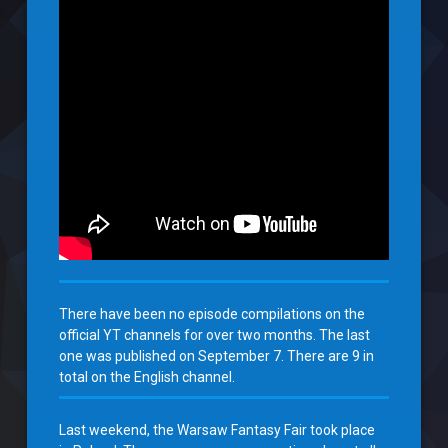
There have been no episode compilations on the
official YT channels for over two months. The last
one was published on September 7. There are 9 in
total on the English channel.
Last weekend, the Warsaw Fantasy Fair took place