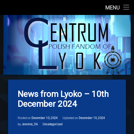
Main Site
MENU
Skip
About us
codelyoko.e
to
content
Content
Download
Signpost Lyoko
News from Lyoko – 10th
December 2024
Posted on
December 10, 2024
Updated on
December 10, 2024
Categories:
by
Jeremie_96
Uncategorized