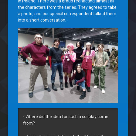
in Poland. There was a group reenacting almost all
the characters from the series. They agreed to take
a photo, and our special correspondent talked them
into a short conversation.
- Where did the idea for such a cosplay come 
from?
