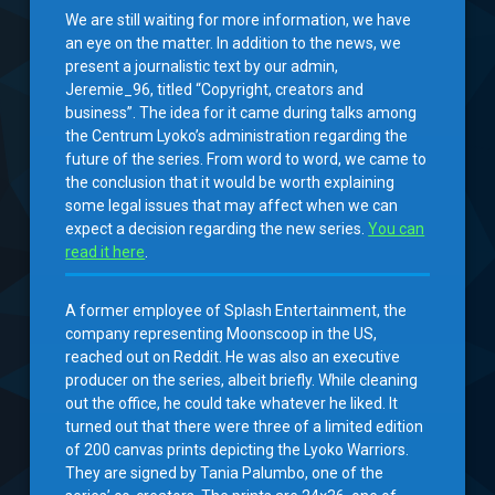
We are still waiting for more information, we have
an eye on the matter. In addition to the news, we
present a journalistic text by our admin,
Jeremie_96, titled “Copyright, creators and
business”. The idea for it came during talks among
the Centrum Lyoko’s administration regarding the
future of the series. From word to word, we came to
the conclusion that it would be worth explaining
some legal issues that may affect when we can
expect a decision regarding the new series.
You can
read it here
.
A former employee of Splash Entertainment, the
company representing Moonscoop in the US,
reached out on Reddit. He was also an executive
producer on the series, albeit briefly. While cleaning
out the office, he could take whatever he liked. It
turned out that there were three of a limited edition
of 200 canvas prints depicting the Lyoko Warriors.
They are signed by Tania Palumbo, one of the