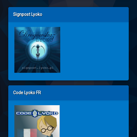
Left Sidebar
Signpost Lyoko
Code Lyoko FR