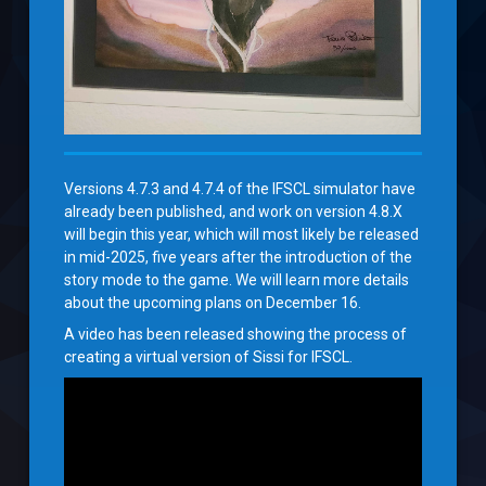
Versions 4.7.3 and 4.7.4 of the IFSCL simulator have
already been published, and work on version 4.8.X
will begin this year, which will most likely be released
in mid-2025, five years after the introduction of the
story mode to the game. We will learn more details
about the upcoming plans on December 16.
A video has been released showing the process of
creating a virtual version of Sissi for IFSCL.