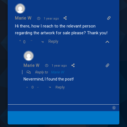
Marie W
1 year ago
Hi there, how I reach to the relevant person
regarding the artwork for sale please? Thank you!
Reply
0
Marie W
1 year ago
Reply to
Marie W
Nevermind, I found the post!
Reply
0