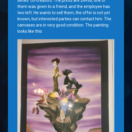
series’ co-creators. The prints are 24×36, one of
them was given to a friend, and the employee has
two left. He wants to sell them, the offer is not yet
known, but interested parties can contact him. The
canvases are in very good condition. The painting
looks like this: