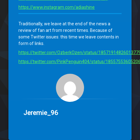
https://www.instagram.com/adiashine
Traditionally, we leave at the end of the news a
review of fan art from recent times. Because of
some Twitter issues: this time we leave contents in
form of links.
https://twitter.com/OzberkOzen/status/1857191482601377
https://twitter.com/PinkPenguin404/status/1855755360520
Jeremie_96