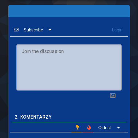
Subscribe
Login
2
KOMENTARZY
Oldest