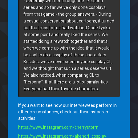
- Generally, we met through the "Persona" 
series and so far we've only done cosplays 
from that game - the group answers. - During 
a casual conversation about cartoons, it turned 
out that most of us had watched Code Lyoko 
at some point and really liked the series. We 
started doing a rewatch together and that's 
when we came up with the idea that it would 
be cool to do a cosplay of these characters. 
Besides, we've never seen anyone cosplay CL, 
and we thought that such a series deserves it. 
We also noticed, when comparing CL to 
"Persona", that there are a lot of similarities. 
Everyone had their favorite characters.
If you want to see how our interviewees perform in
other circumstances, check out their Instagram
activities:
https://www.instagram.com/cherrystorrn
https://www.instagram.com/akenori_cosplay