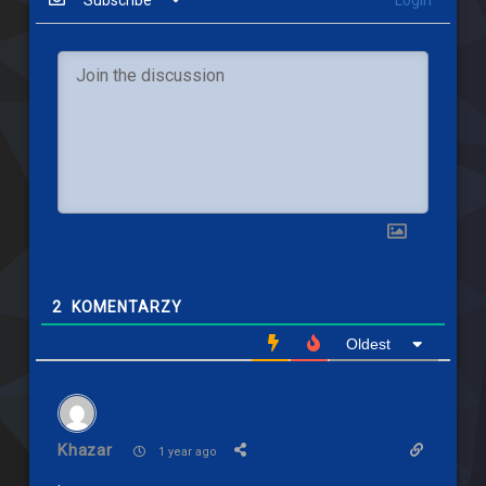
Subscribe
Login
2
KOMENTARZY
Oldest
Khazar
1 year ago
.