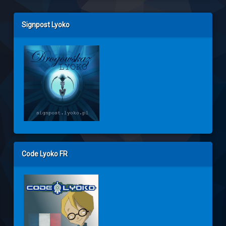
Left Sidebar
Signpost Lyoko
Code Lyoko FR