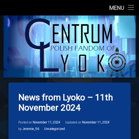
Main Site
MENU
Skip
About us
codelyoko.e
to
content
Content
Download
Signpost Lyoko
News from Lyoko – 11th
November 2024
Posted on
November 11, 2024
Updated on
November 11, 2024
Categories:
by
Jeremie_96
Uncategorized