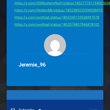
https://x.com/05Minshenjfkejf/status/18527773119400265
https://x.com/HiiddenMii/status/1852389225934508415
https://x.com/synthiat/status/1852345129228497078
https://x.com/synthiat/status/1852074857946878102
Jeremie_96