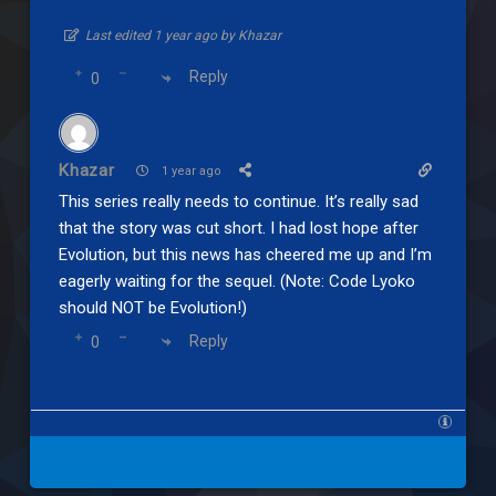
Last edited 1 year ago by Khazar
Reply
0
Khazar
1 year ago
This series really needs to continue. It’s really sad
that the story was cut short. I had lost hope after
Evolution, but this news has cheered me up and I’m
eagerly waiting for the sequel. (Note: Code Lyoko
should NOT be Evolution!)
Reply
0