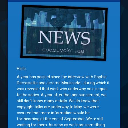
Hello,
A year has passed since the interview with Sophie
Decroisette and Jerome Mouscadet, during which it
was revealed that work was underway on a sequel
to the series. A year after that announcement, we
still don’t know many details. We do know that
copyright talks are underway. In May, we were
assured that more information would be
forthcoming at the end of September. We’re still
waiting for them. As soon as we learn something