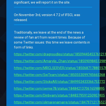
significant, we will report it on the site.
On November 3rd, version 4.7.2 of IFSCL was
released.
Traditionally, we leave at the end of the news a
review of fan art from recent times. Because of
some Twitter issues: this time we leave contents in
form of links.
https://twitter.com/dragnoodles/status/1850944545376121
https://twitter.com/Amarylis_Chan/status/1850909845139
https://twitter.com/MRCLSERVER/status/185068717880157
https://twitter.com/SejTeam/status/1850553099745665368
https://twitter.com/SticksAR/status/1849953433366753772
https://twitter.com/semie78/status/1848421370616598895
https://twitter.com/Dinbyam/status/1848379591250907405
https://twitter.com/olimarenamarre/status/1847971217652