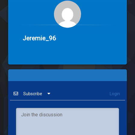
Jeremie_96
Subscribe
Login