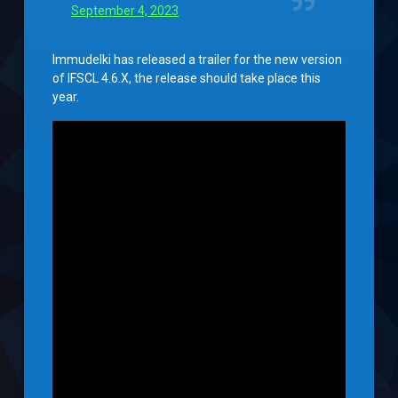
September 4, 2023
Immudelki has released a trailer for the new version
of IFSCL 4.6.X, the release should take place this
year.