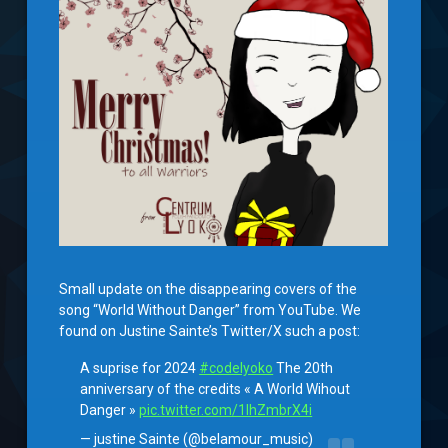
Small update on the disappearing covers of the
song “World Without Danger” from YouTube. We
found on Justine Sainte’s Twitter/X such a post:
A suprise for 2024
#codelyoko
The 20th
anniversary of the credits « A World Wihout
Danger »
pic.twitter.com/1IhZmbrX4i
— justine Sainte (@belamour_music)