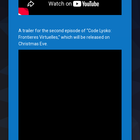
A trailer for the second episode of “Code Lyoko:
Frontieres Virtuelles,” which will be released on
Christmas Eve.