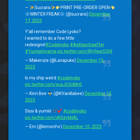
—
Sucraris
PRINT PRE-ORDER OPEN
WINTER FREAK
(@sucraris)
December
17, 2023
Y'all remember Code Lyoko?
I wanted to do a few little
redesigns!
#Codelyoko
#Aelitaschaeffer
#Yumiishiyama
pic.twitter.com/IRy9ewOGHI
— Makenzie (@Lavapuke)
December 15,
2023
Is my ship weird
#codelyoko
pic.twitter.com/eusJG3cMn0
— Kinn Bee
(@KVanillabee)
December 13,
2023
Sissi & yumiiii
#codelyoko
pic.twitter.com/xK0zykklAL
— Em (@lemonfvr)
December 10, 2023