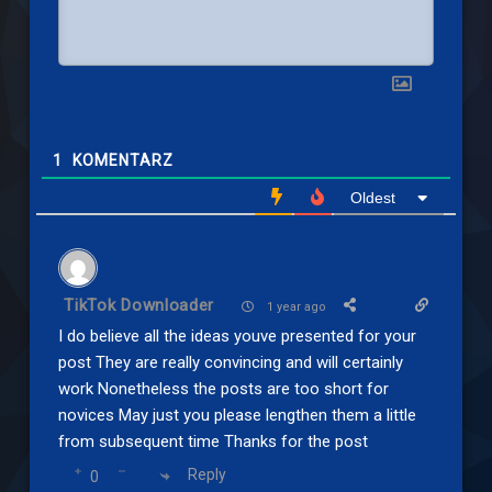
1
KOMENTARZ
Oldest
TikTok Downloader
1 year ago
I do believe all the ideas youve presented for your
post They are really convincing and will certainly
work Nonetheless the posts are too short for
novices May just you please lengthen them a little
from subsequent time Thanks for the post
Reply
0