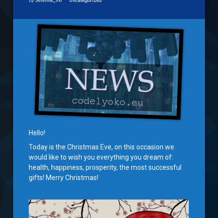
by
Jeremie_96
Uncategorized
Hello!
Today is the Christmas Eve, on this occasion we
would like to wish you everything you dream of:
health, happiness, prosperity, the most successful
gifts! Merry Christmas!