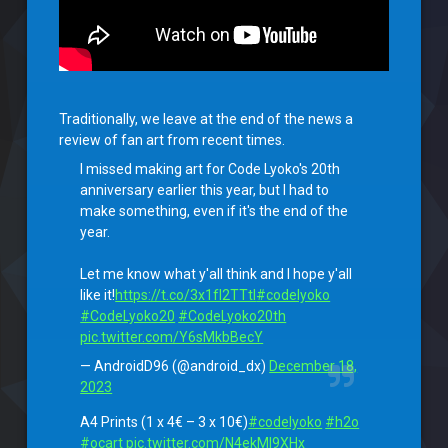
Traditionally, we leave at the end of the news a
review of fan art from recent times.
I missed making art for Code Lyoko's 20th
anniversary earlier this year, but I had to
make something, even if it's the end of the
year.
Let me know what y'all think and I hope y'all
like it!
https://t.co/3x1fI2TTtl
#codelyoko
#CodeLyoko20
#CodeLyoko20th
pic.twitter.com/Y6sMkbBecY
— AndroidD96 (@android_dx)
December 18,
2023
A4 Prints (1 x 4€ – 3 x 10€)
#codelyoko
#h2o
#ocart
pic.twitter.com/N4ekMI9XHx