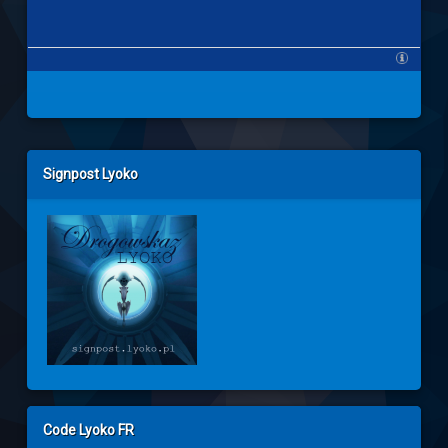
Left Sidebar
Signpost Lyoko
Code Lyoko FR