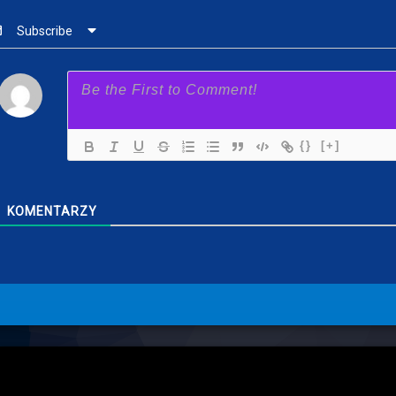
Subscribe
{}
[+]
KOMENTARZY