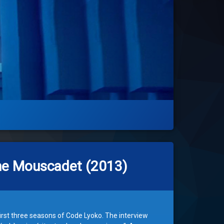
ôme Mouscadet (2013)
irst three seasons of Code Lyoko. The interview