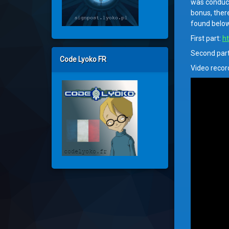
was conduct
bonus, ther
found below
First part:
ht
Second par
Code Lyoko FR
Video recor