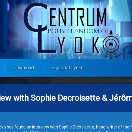
Download
Signpost Lyoko
view with Sophie Decroisette & Jér
ko has found an interview with Sophie Decroisette, head writer of the f