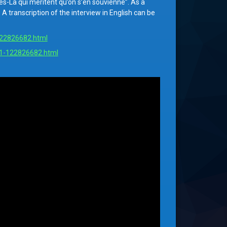
-Là qui méritent qu’on s’en souvienne”. As a
 transcription of the interview in English can be
-122826682.html
e-1-122826682.html