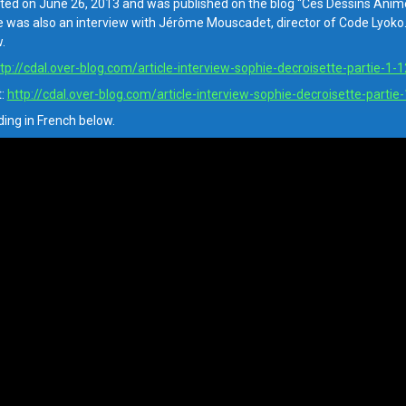
ed on June 26, 2013 and was published on the blog “Ces Dessins Animés
e was also an interview with Jérôme Mouscadet, director of Code Lyoko. A
.
tp://cdal.over-blog.com/article-interview-sophie-decroisette-partie-1
t:
http://cdal.over-blog.com/article-interview-sophie-decroisette-parti
ding in French below.