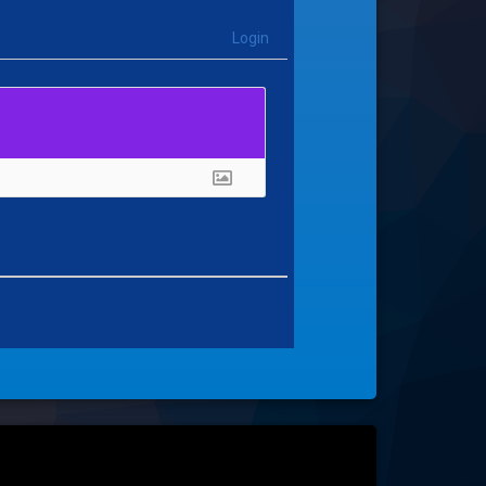
Login