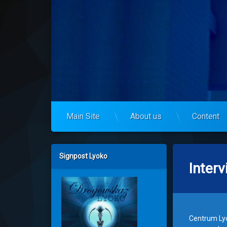
Skip
to
codelyoko.eu
content
Main Site
About us
Content
Left Sidebar
Signpost Lyoko
Inter
Centrum Lyo