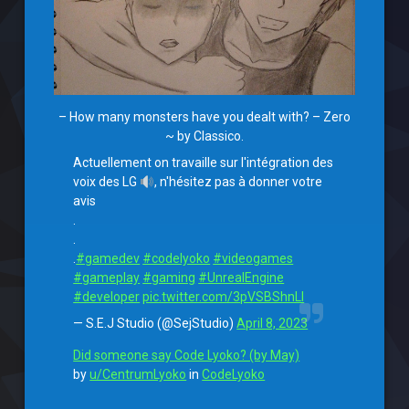
– How many monsters have you dealt with? – Zero
~ by Classico.
Actuellement on travaille sur l'intégration des
voix des LG
, n'hésitez pas à donner votre
avis
.
.
.
#gamedev
#codelyoko
#videogames
#gameplay
#gaming
#UnrealEngine
#developer
pic.twitter.com/3pVSBShnLl
— S.E.J Studio (@SejStudio)
April 8, 2023
Did someone say Code Lyoko? (by May)
by
u/CentrumLyoko
in
CodeLyoko