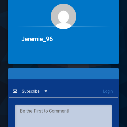
Jeremie_96
Subscribe
Login