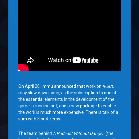
On April 26, Immu announced that work on
IFSCL
may slow down soon, as the subscription to one of
the essential elements in the development of the
game is running out, and a new package to enable
the work is much more expensive. There is talk of a
sum with 3 or 4 zeros.
The team behind
A Podcast Without Danger
, (the