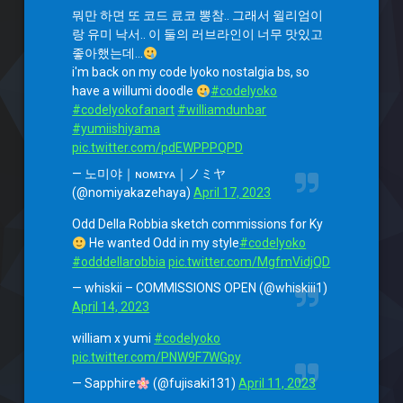
뭐만 하면 또 코드 료코 뽕참.. 그래서 윌리엄이
랑 유미 낙서.. 이 둘의 러브라인이 너무 맛있고
좋아했는데…
i'm back on my code lyoko nostalgia bs, so
have a willumi doodle
#codelyoko
#codelyokofanart
#williamdunbar
#yumiishiyama
pic.twitter.com/pdEWPPPQPD
— 노미야｜ɴᴏᴍɪʏᴀ｜ノミヤ
(@nomiyakazehaya)
April 17, 2023
Odd Della Robbia sketch commissions for Ky
He wanted Odd in my style
#codelyoko
#odddellarobbia
pic.twitter.com/MgfmVidjQD
— whiskii – COMMISSIONS OPEN (@whiskiii1)
April 14, 2023
william x yumi
#codelyoko
pic.twitter.com/PNW9F7WGpy
— Sapphire
(@fujisaki131)
April 11, 2023