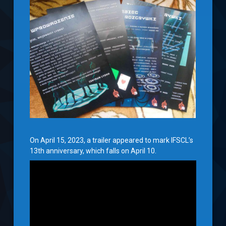
On April 15, 2023, a trailer appeared to mark IFSCL’s
13th anniversary, which falls on April 10.