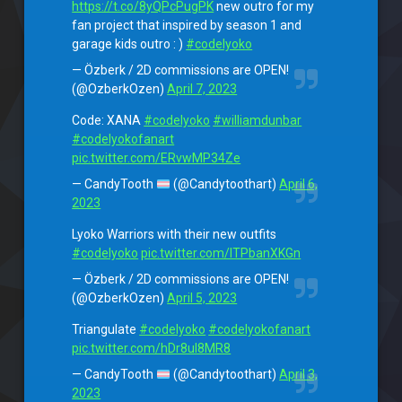
https://t.co/8yQPcPugPK
new outro for my
fan project that inspired by season 1 and
garage kids outro : )
#codelyoko
— Özberk / 2D commissions are OPEN!
(@OzberkOzen)
April 7, 2023
Code: XANA
#codelyoko
#williamdunbar
#codelyokofanart
pic.twitter.com/ERvwMP34Ze
— CandyTooth
(@Candytoothart)
April 6,
2023
Lyoko Warriors with their new outfits
#codelyoko
pic.twitter.com/ITPbanXKGn
— Özberk / 2D commissions are OPEN!
(@OzberkOzen)
April 5, 2023
Triangulate
#codelyoko
#codelyokofanart
pic.twitter.com/hDr8uI8MR8
— CandyTooth
(@Candytoothart)
April 3,
2023