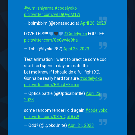
#yumiishiyama
#codelyoko
pic.twitter.com/wLDiQydM1W
— bbimbbim (@ronasequoia)
April 26, 2023
LOVE THIS!!!!
#Codelyoko
FOR LIFE
pic.twitter.com/GeCwvie9ha
— Tobi (@Lyoko787)
April 25, 2023
Test animation. I want to practice some cool
stuff so I spend a day animate this.
Let me know if I should do a full fight XD.
Gonna be really hard for sure.
#codelyoko
pic.twitter.com/HSasfEXmxc
— Opticalbattle (@Opticalbattle)
April 23,
2023
some random render i did again
#codelyoko
pic.twitter.com/037uQof8xW
— Odd? (@LyokoUnite)
April 21, 2023