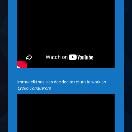
Immudelki has also decided to return to work on
Lyoko Conquerors
.