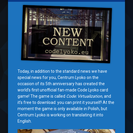
Today, in addition to the standard news we have
special news for you, Centrum Lyoko on the
occasion of its 5th anniversary has created the
world’s first unofficial fan-made Code Lyoko card
game! The game is called
Code: Virtualization
, and
it’s free to download: you can print it yourself! At the
moment the game is only available in Polish, but
Centrum Lyoko is working on translating it into
English.