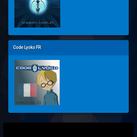
Code Lyoko FR