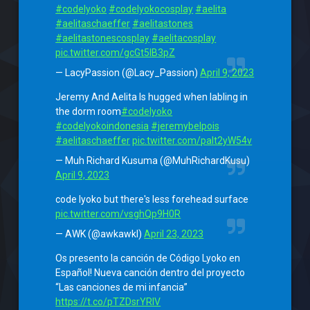
#codelyoko
#codelyokocosplay
#aelita
#aelitaschaeffer
#aelitastones
#aelitastonescosplay
#aelitacosplay
pic.twitter.com/gcGt5lB3pZ
— LacyPassion (@Lacy_Passion)
April 9, 2023
Jeremy And Aelita Is hugged when labling in
the dorm room
#codelyoko
#codelyokoindonesia
#jeremybelpois
#aelitaschaeffer
pic.twitter.com/paIt2yW54v
— Muh Richard Kusuma (@MuhRichardKusu)
April 9, 2023
code lyoko but there's less forehead surface
pic.twitter.com/vsghQp9H0R
— AWK (@awkawkl)
April 23, 2023
Os presento la canción de Código Lyoko en
Español! Nueva canción dentro del proyecto
“Las canciones de mi infancia”
https://t.co/pTZDsrYRlV