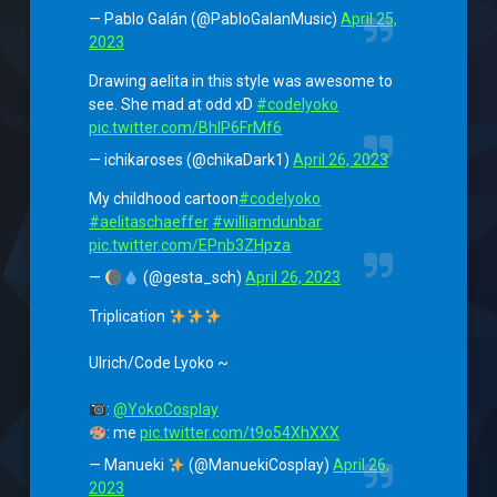
— Pablo Galán (@PabloGalanMusic)
April 25,
2023
Drawing aelita in this style was awesome to
see. She mad at odd xD
#codelyoko
pic.twitter.com/BhlP6FrMf6
— ichikaroses (@chikaDark1)
April 26, 2023
My childhood cartoon
#codelyoko
#aelitaschaeffer
#williamdunbar
pic.twitter.com/EPnb3ZHpza
—
(@gesta_sch)
April 26, 2023
Triplication
Ulrich/Code Lyoko ~
:
@YokoCosplay
: me
pic.twitter.com/t9o54XhXXX
— Manueki
(@ManuekiCosplay)
April 26,
2023