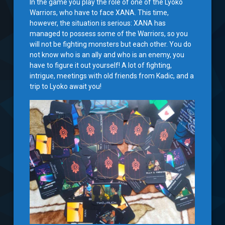
In the game you play the role of one of the Lyoko
Warriors, who have to face XANA. This time,
however, the situation is serious: XANA has
managed to possess some of the Warriors, so you
will not be fighting monsters but each other. You do
not know who is an ally and who is an enemy, you
have to figure it out yourself! A lot of fighting,
intrigue, meetings with old friends from Kadic, and a
trip to Lyoko await you!