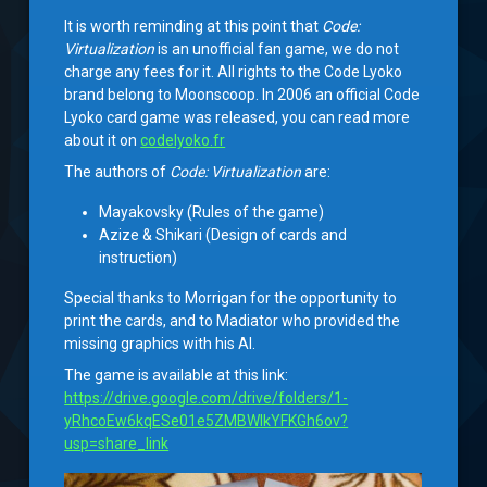
It is worth reminding at this point that
Code:
Virtualization
is an unofficial fan game, we do not
charge any fees for it. All rights to the Code Lyoko
brand belong to Moonscoop. In 2006 an official Code
Lyoko card game was released, you can read more
about it on
codelyoko.fr
The authors of
Code: Virtualization
are:
Mayakovsky (Rules of the game)
Azize & Shikari (Design of cards and
instruction)
Special thanks to Morrigan for the opportunity to
print the cards, and to Madiator who provided the
missing graphics with his AI.
The game is available at this link:
https://drive.google.com/drive/folders/1-
yRhcoEw6kqESe01e5ZMBWIkYFKGh6ov?
usp=share_link