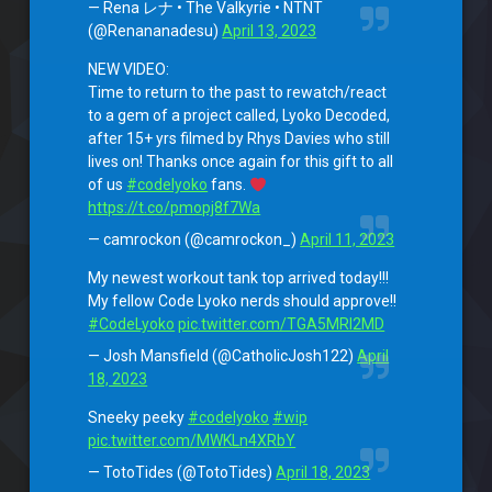
— Rena レナ • The Valkyrie • NTNT
(@Renananadesu)
April 13, 2023
NEW VIDEO:
Time to return to the past to rewatch/react
to a gem of a project called, Lyoko Decoded,
after 15+ yrs filmed by Rhys Davies who still
lives on! Thanks once again for this gift to all
of us
#codelyoko
fans.
https://t.co/pmopj8f7Wa
— camrockon (@camrockon_)
April 11, 2023
My newest workout tank top arrived today!!!
My fellow Code Lyoko nerds should approve!!
#CodeLyoko
pic.twitter.com/TGA5MRI2MD
— Josh Mansfield (@CatholicJosh122)
April
18, 2023
Sneeky peeky
#codelyoko
#wip
pic.twitter.com/MWKLn4XRbY
— TotoTides (@TotoTides)
April 18, 2023