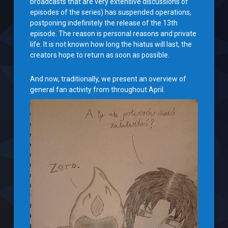
broadcasts that are very extensive discussions of
episodes of the series) has suspended operations,
postponing indefinitely the release of the 13th
episode. The reason is personal reasons and private
life. It is not known how long the hiatus will last, the
creators hope to return as soon as possible.
And now, traditionally, we present an overview of
general fan activity from throughout April.