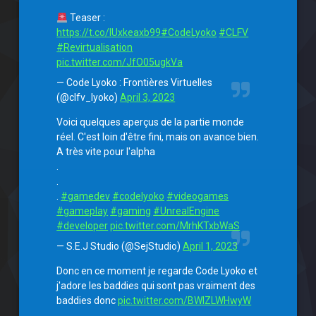
Teaser :
https://t.co/lUxkeaxb99
#CodeLyoko
#CLFV
#Revirtualisation
pic.twitter.com/JfO05ugkVa
— Code Lyoko : Frontières Virtuelles
(@clfv_lyoko)
April 3, 2023
Voici quelques aperçus de la partie monde
réel. C'est loin d'être fini, mais on avance bien.
A très vite pour l'alpha
.
.
.
#gamedev
#codelyoko
#videogames
#gameplay
#gaming
#UnrealEngine
#developer
pic.twitter.com/MrhKTxbWaS
— S.E.J Studio (@SejStudio)
April 1, 2023
Donc en ce moment je regarde Code Lyoko et
j'adore les baddies qui sont pas vraiment des
baddies donc
pic.twitter.com/BWlZLWHwyW