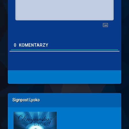
0
KOMENTARZY
Left Sidebar
Signpost Lyoko