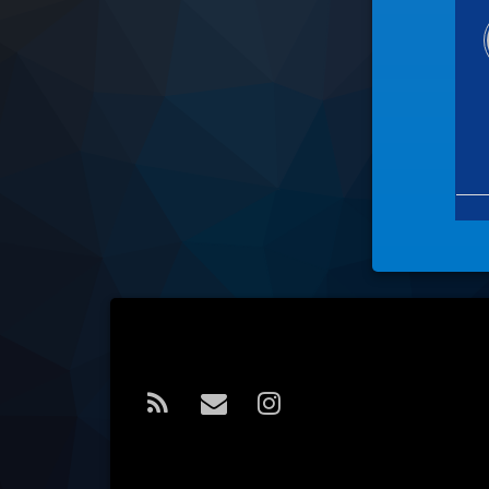
Tel:
RSS
E-mail
Instagram