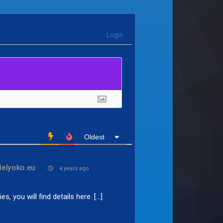
Login
Oldest
delyoko.eu
4 years ago
s, you will find details here. […]