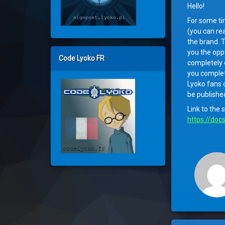
Hello!
For some ti
(you can re
the brand. T
you the oppo
Code Lyoko FR
completely o
you complete
Lyoko fans o
be publishe
Link to the 
https://doc