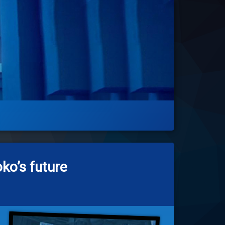
ko’s future