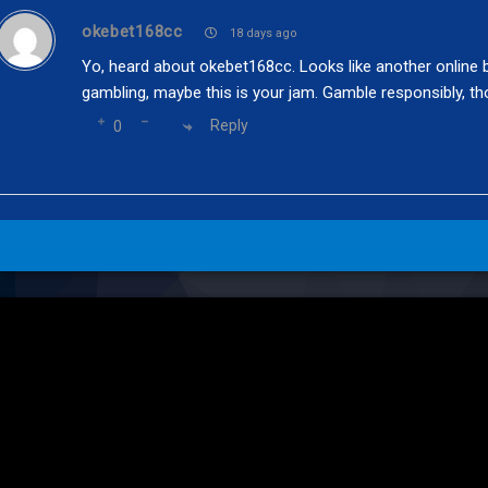
okebet168cc
18 days ago
Yo, heard about okebet168cc. Looks like another online be
gambling, maybe this is your jam. Gamble responsibly, th
Reply
0