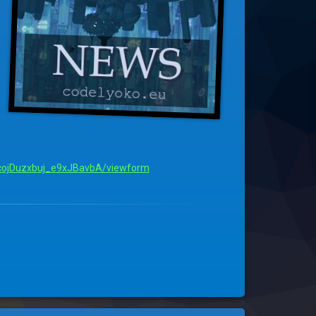
ojDuzxbuj_e9xJBavbA/viewform