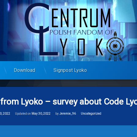
Download
Signpost Lyoko
from Lyoko – survey about Code Lyo
Categories:
0, 2022
Updated on
May 30, 2022
by
Jeremie_96
Uncategorized