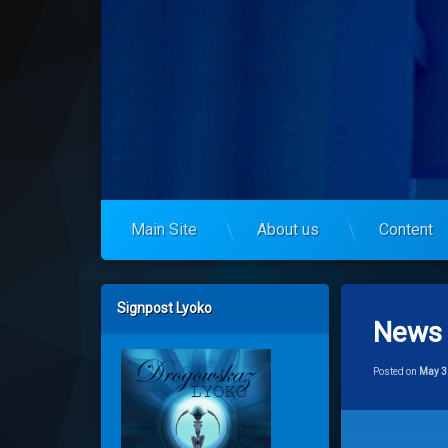
Skip
to
codelyoko.eu
content
Main Site
About us
Content
Left Sidebar
Signpost Lyoko
News 
Posted on
May 3