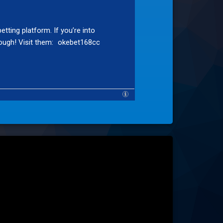
tting platform. If you’re into
ough! Visit them:
okebet168cc