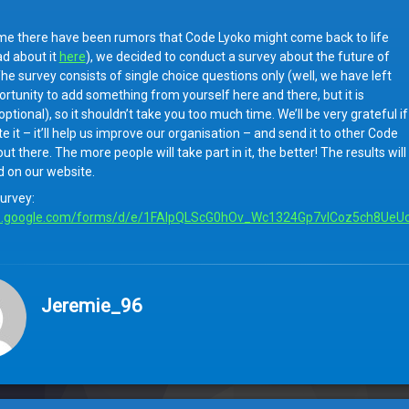
me there have been rumors that Code Lyoko might come back to life
ad about it
here
), we decided to conduct a survey about the future of
he survey consists of single choice questions only (well, we have left
rtunity to add something from yourself here and there, but it is
ptional), so it shouldn’t take you too much time. We’ll be very grateful if
 it – it’ll help us improve our organisation – and send it to other Code
ut there. The more people will take part in it, the better! The results will
d on our website.
survey:
s.google.com/forms/
d/e/1FAIpQLScG0hOv_Wc1324Gp7vlCoz5ch8UeUc
Jeremie_96