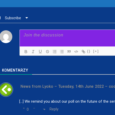
Subscribe
{}
[+]
KOMENTARZY
News from Lyoko – Tuesday, 14th June 2022 – co
[…] We remind you about our poll on the future of the serie
Reply
0